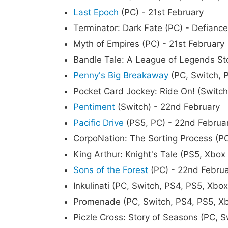
Last Epoch
(PC) - 21st February
Terminator: Dark Fate (PC) - Defiance
Myth of Empires (PC) - 21st February
Bandle Tale: A League of Legends Sto
Penny's Big Breakaway
(PC, Switch, P
Pocket Card Jockey: Ride On! (Switch
Pentiment
(Switch) - 22nd February
Pacific Drive
(PS5, PC) - 22nd Februa
CorpoNation: The Sorting Process (P
King Arthur: Knight's Tale (PS5, Xbox
Sons of the Forest
(PC) - 22nd Febru
Inkulinati (PC, Switch, PS4, PS5, Xbo
Promenade (PC, Switch, PS4, PS5, Xb
Piczle Cross: Story of Seasons (PC, S