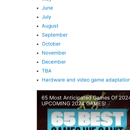
June
July
August
September
October
November
December
TBA
Hardware and video game adaptations
65 Most Anticipated Games Of 202
UPCOMING 2024 GAMES!