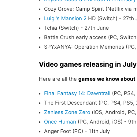
Cozy Grove: Camp Spirit (Netflix via 
Luigi's Mansion 2
HD (Switch) - 27th 
Tchia (Switch) - 27th June
Battle Crush early access (PC, Switch
SPYxANYA: Operation Memories (PC, 
Video games releasing in Jul
Here are all the
games we know about r
Final Fantasy 14: Dawntrail
(PC, PS4, 
The First Descendant (PC, PS4, PS5, 
Zenless Zone Zero
(iOS, Android, PC,
Once Human
(PC, Android, iOS) - 9th
Anger Foot (PC) - 11th July