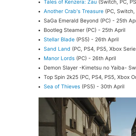
Tales of Kenzera: Zau
(Switch, PC, PS
Another Crab's Treasure
(PC, Switch, 
SaGa Emerald Beyond (PC) - 25th Apr
Bootleg Steamer (PC) - 25th April
Stellar Blade
(PS5) - 26th April
Sand Land
(PC, PS4, PS5, Xbox Series
Manor Lords
(PC) - 26th April
Demon Slayer -Kimetsu no Yaiba- Swee
Top Spin 2k25 (PC, PS4, PS5, Xbox On
Sea of Thieves
(PS5) - 30th April