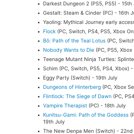
Darkest Dungeon 2 (PS5, PS5) - 15th 
Gestalt: Steam & Cinder (PC) - 16th J
Yaoling: Mythical Journey early access
Flock
(PC, Switch, PS4, PS5, Xbox One
Bō: Path of the Teal Lotus
(PC, Switch
Nobody Wants to Die
(PC, PS5, Xbox S
Teenage Mutant Ninja Turtles: Splinte
Schim (PC, Switch, PS5, PS4, Xbox) - 
Eggy Party (Switch) - 19th July
Dungeons of Hinterberg
(PC, Xbox Ser
Flintlock: The Siege of Dawn
(PC, PS4,
Vampire Therapist
(PC) - 18th July
Kunitsu-Gami: Path of the Goddess
(P
19th July
The New Denpa Men (Switch) - 22nd 