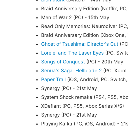
Braid Anniversary Edition (Netflix, PC
Men of War 2 (PC) - 15th May
Read Only Memories: Neurodiver (PC,
Braid Anniversary Edition (Xbox One,
Ghost of Tsushima: Director's Cut
(PC
Lorelei and The Laser Eyes
(PC, Swit
Songs of Conquest
(PC) - 20th May
Senua's Saga: Hellblade 2
(PC, Xbox 
Paper Trail
(iOS, Android, PC, Switch,
Synergy (PC) - 21st May
System Shock remake (PS4, PS5, Xbox
XDefiant (PC, PS5, Xbox Series X/S) 
Synergy (PC) - 21st May
Playing Kafka (PC, iOS, Android) - 21