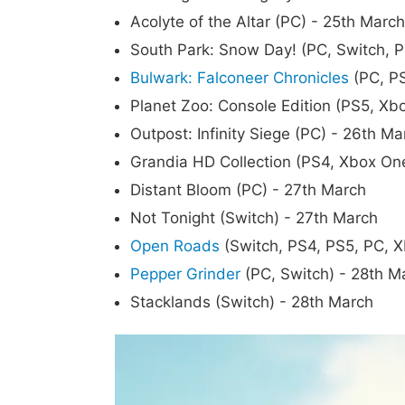
Acolyte of the Altar (PC) - 25th March
South Park: Snow Day! (PC, Switch, P
Bulwark: Falconeer Chronicles
(PC, PS
Planet Zoo: Console Edition (PS5, Xb
Outpost: Infinity Siege (PC) - 26th Ma
Grandia HD Collection (PS4, Xbox On
Distant Bloom (PC) - 27th March
Not Tonight (Switch) - 27th March
Open Roads
(Switch, PS4, PS5, PC, X
Pepper Grinder
(PC, Switch) - 28th M
Stacklands (Switch) - 28th March