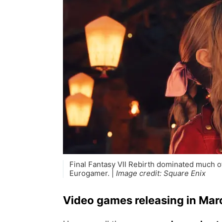
Final Fantasy VII Rebirth dominated much o
Eurogamer. |
Image credit:
Square Enix
Video games releasing in Ma