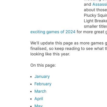
and
Assass
about those
Plucky Squi
Light Breake
smaller titl
exciting games of 2024
for more great 
We'll update this page as more games 
finalised, so keep reading to see what 
looking like this year.
On this page:
January
February
March
April
May