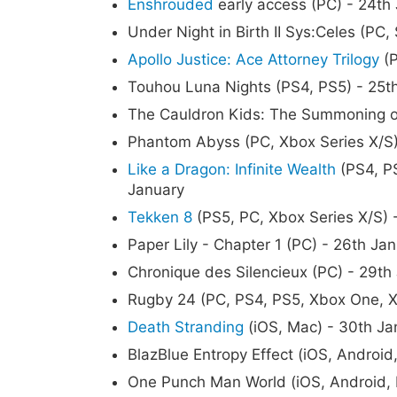
Enshrouded
early access (PC) - 24th
Under Night in Birth II Sys:Celes (PC,
Apollo Justice: Ace Attorney Trilogy
(P
Touhou Luna Nights (PS4, PS5) - 25t
The Cauldron Kids: The Summoning of 
Phantom Abyss (PC, Xbox Series X/S)
Like a Dragon: Infinite Wealth
(PS4, PS
January
Tekken 8
(PS5, PC, Xbox Series X/S) 
Paper Lily - Chapter 1 (PC) - 26th Ja
Chronique des Silencieux (PC) - 29th
Rugby 24 (PC, PS4, PS5, Xbox One, X
Death Stranding
(iOS, Mac) - 30th Ja
BlazBlue Entropy Effect (iOS, Android
One Punch Man World (iOS, Android, 