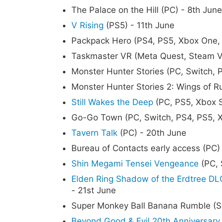
The Palace on the Hill (PC) - 8th June
V Rising
(PS5) - 11th June
Packpack Hero (PS4, PS5, Xbox One, 
Taskmaster VR (Meta Quest, Steam V
Monster Hunter Stories (PC, Switch, 
Monster Hunter Stories 2: Wings of R
Still Wakes the Deep
(PC, PS5, Xbox S
Go-Go Town (PC, Switch, PS4, PS5, X
Tavern Talk
(PC) - 20th June
Bureau of Contacts early access (PC)
Shin Megami Tensei Vengeance
(PC, 
Elden Ring Shadow of the Erdtree DL
- 21st June
Super Monkey Ball Banana Rumble (Sw
Beyond Good & Evil 20th Anniversary 