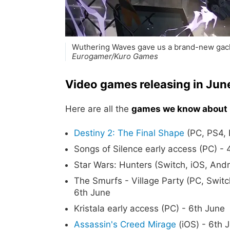
Wuthering Waves gave us a brand-new gacha
Eurogamer/Kuro Games
Video games releasing in Ju
Here are all the
games we know about 
Destiny 2: The Final Shape
(PC, PS4, 
Songs of Silence early access (PC) - 
Star Wars: Hunters (Switch, iOS, Andr
The Smurfs - Village Party (PC, Swit
6th June
Kristala early access (PC) - 6th June
Assassin's Creed Mirage
(iOS) - 6th 