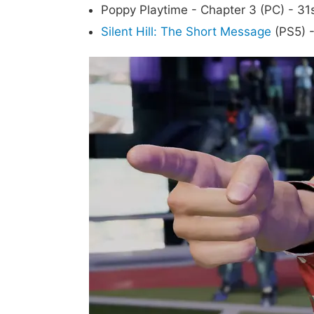
Poppy Playtime - Chapter 3 (PC) - 31
Silent Hill: The Short Message
(PS5) -