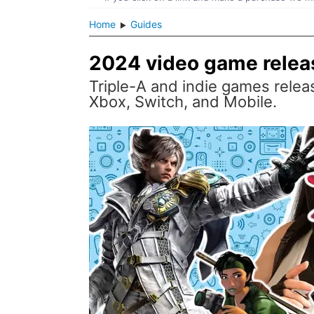
Home
Guides
2024 video game relea
Triple-A and indie games releas
Xbox, Switch, and Mobile.