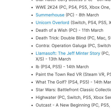
WWE 2K24 (PC, PS4, PS5, Xbox One, 
Summerhouse
(PC) - 8th March
Unicorn Overlord
(Switch, PS4, PS5, X
Death of a Wish (PC) - 11th March
Death Trick: Double Blind (PC, Mac, S
Contra: Operation Galuga (PC, Switch
Llamasoft: The Jeff Minter Story
(PC, 
X/S) - 13th March
Ib (PS4, PS5) - 14th March
Paint the Town Red VR (Steam VR, P
What The Golf? (PS4, PS5) - 14th Ma
Star Wars: Battlefront Classic Collec
Highwater (PC, Switch, PS5, Xbox Ser
Outcast - A New Beginning (PC, PS5, 