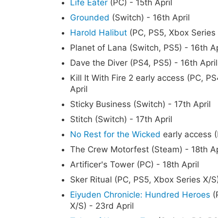
Life Eater
(PC) - 15th April
Grounded
(Switch) - 16th April
Harold Halibut
(PC, PS5, Xbox Series X
Planet of Lana (Switch, PS5) - 16th Ap
Dave the Diver (PS4, PS5) - 16th April
Kill It With Fire 2 early access (PC, 
April
Sticky Business (Switch) - 17th April
Stitch (Switch) - 17th April
No Rest for the Wicked
early access (
The Crew Motorfest (Steam) - 18th Ap
Artificer's Tower (PC) - 18th April
Sker Ritual (PC, PS5, Xbox Series X/S)
Eiyuden Chronicle: Hundred Heroes
(
X/S) - 23rd April