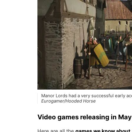
Manor Lords had a very successful early acc
Eurogamer/Hooded Horse
Video games releasing in Ma
Here are all the
games we know about 