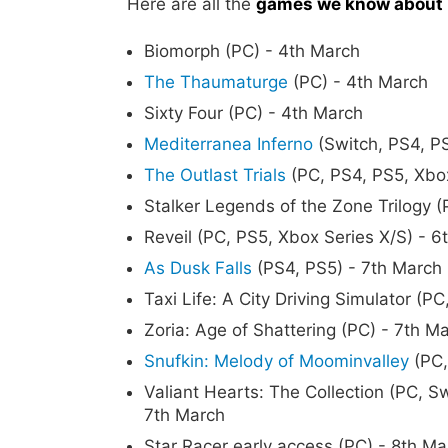
Here are all the
games we know about 
Biomorph (PC) - 4th March
The Thaumaturge
(PC) - 4th March
Sixty Four (PC) - 4th March
Mediterranea Inferno
(Switch, PS4, PS
The Outlast Trials
(PC, PS4, PS5, Xbox
Stalker Legends of the Zone Trilogy 
Reveil (PC, PS5, Xbox Series X/S) - 6
As Dusk Falls
(PS4, PS5) - 7th March
Taxi Life: A City Driving Simulator (P
Zoria: Age of Shattering (PC) - 7th M
Snufkin: Melody of Moominvalley
(PC,
Valiant Hearts: The Collection (PC, S
7th March
Star Racer early access (PC) - 8th Ma