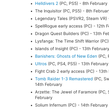
Helldivers 2
(PC, PS5) - 8th February
The Inquisitor (PC, PS5) - 8th Februar
Legendary Tales (PSVR2, Steam VR) -
SpellRogue early access (PC) - 12th 
Dragon Quest Builders (PC) - 13th Fe
Lysfanga: The Time Shift Warrior (PC)
Islands of Insight (PC) - 13th Februar
Banishers: Ghosts of New Eden
(PC, 
Ultros
(PC, PS4, PS5) - 13th February
Fight Crab 2 early access (PC) - 13th
Tomb Raider 1-3 Remastered
(PC, Sw
14th February
Arzette: The Jewel of Faramore (PC, 
February
Solium Infernum (PC) - 14th February