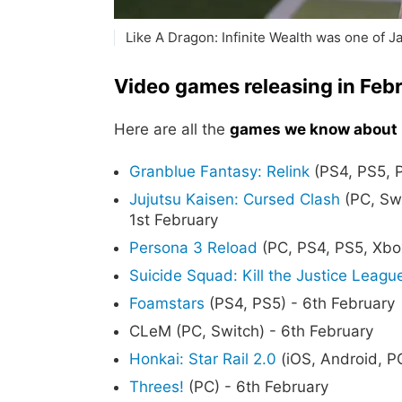
Like A Dragon: Infinite Wealth was one of Ja
Video games releasing in Feb
Here are all the
games we know about r
Granblue Fantasy: Relink
(PS4, PS5, P
Jujutsu Kaisen: Cursed Clash
(PC, Swi
1st February
Persona 3 Reload
(PC, PS4, PS5, Xbo
Suicide Squad: Kill the Justice Leagu
Foamstars
(PS4, PS5) - 6th February
CLeM (PC, Switch) - 6th February
Honkai: Star Rail 2.0
(iOS, Android, P
Threes!
(PC) - 6th February