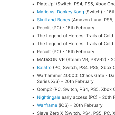
PlateUp! (Switch, PS4, PS5, Xbox One
Mario vs. Donkey Kong
(Switch) - 16t
Skull and Bones
(Amazon Luna, PS5, P
Recolit (PC) - 16th February
The Legend of Heroes: Trails of Cold S
The Legend of Heroes: Trails of Cold 
Recoilt (PC) - 16th February
MADiSON VR (Steam VR, PSVR2) - 20
Balatro
(PC, Switch, PS4, PS5, Xbox O
Warhammer 40000: Chaos Gate - Dae
Series X/S) - 20th February
Qomp2 (PC, Switch, PS4, PS5, Xbox O
Nightingale
early access (PC) - 20th 
Warframe
(iOS) - 20th February
Slave Zero X (Switch, PS4, PS5, PC, 