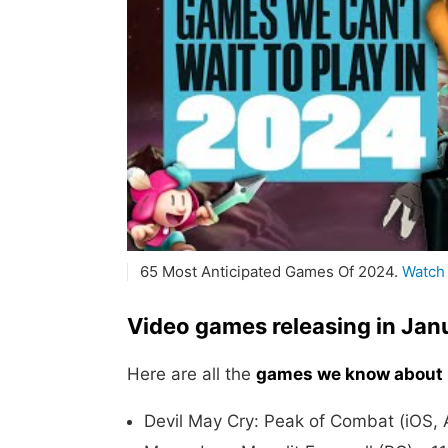
65 Most Anticipated Games Of 2024.
Watch
Video games releasing in Ja
Here are all the
games we know about 
Devil May Cry: Peak of Combat (iOS, 