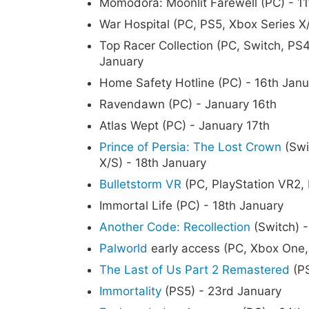
Momodora: Moonlit Farewell (PC) - 11
War Hospital (PC, PS5, Xbox Series X/
Top Racer Collection (PC, Switch, PS4
January
Home Safety Hotline (PC) - 16th Janu
Ravendawn (PC) - January 16th
Atlas Wept (PC) - January 17th
Prince of Persia: The Lost Crown
(Swi
X/S) - 18th January
Bulletstorm VR
(PC, PlayStation VR2,
Immortal Life (PC) - 18th January
Another Code: Recollection
(Switch) -
Palworld
early access (PC, Xbox One,
The Last of Us Part 2 Remastered
(PS
Immortality
(PS5) - 23rd January