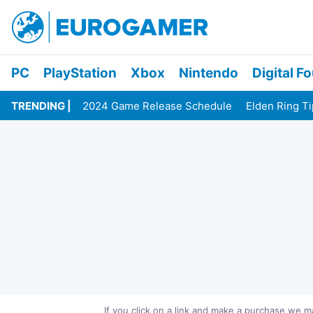
PC
PlayStation
Xbox
Nintendo
Digital F
TRENDING
2024 Game Release Schedule
Elden Ring T
If you click on a link and make a purchase we 