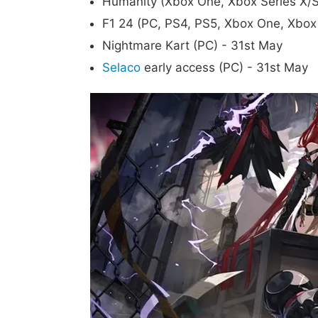
Humanity (Xbox One, Xbox Series X/S
F1 24 (PC, PS4, PS5, Xbox One, Xbox 
Nightmare Kart (PC) - 31st May
Selaco
early access (PC) - 31st May