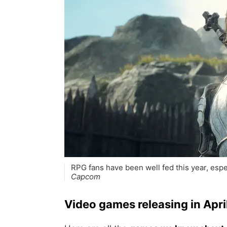
RPG fans have been well fed this year, esp
Capcom
Video games releasing in Apr