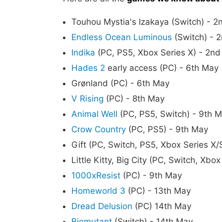
Touhou Mystia's Izakaya (Switch) - 
Endless Ocean Luminous
(Switch) - 
Indika
(PC, PS5, Xbox Series X) - 2n
Hades 2
early access (PC) - 6th May
Grønland (PC) - 6th May
V Rising
(PC) - 8th May
Animal Well
(PC, PS5, Switch) - 9th 
Crow Country
(PC, PS5) - 9th May
Gift (PC, Switch, PS5, Xbox Series X/
Little Kitty, Big City (PC, Switch, Xb
1000xResist
(PC) - 9th May
Homeworld 3
(PC) - 13th May
Dread Delusion
(PC) 14th May
Biomutant
(Switch) - 14th May