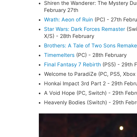
Shiren the Wanderer: The Mystery Dun
February 27th
Wrath: Aeon of Ruin
(PC) - 27th Febr
Star Wars: Dark Forces Remaster
(Swi
X/S) - 28th February
Brothers: A Tale of Two Sons Remake
Timemelters
(PC) - 28th February
Final Fantasy 7 Rebirth
(PS5) - 29th 
Welcome to ParadiZe (PC, PS5, Xbox 
Honkai Impact 3rd Part 2 - 29th Febr
A Void Hope (PC, Switch) - 29th Febr
Heavenly Bodies (Switch) - 29th Febr