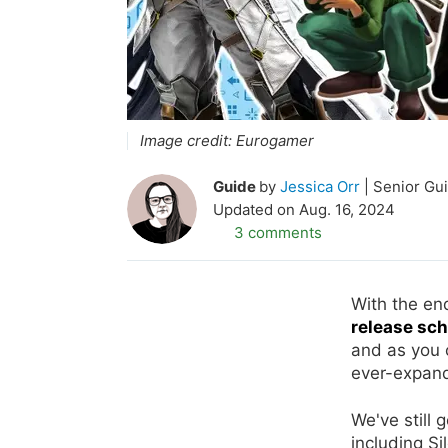
Image credit:
Eurogamer
Guide
by
Jessica Orr
Senior Gui
Updated on
Aug. 16, 2024
3 comments
With the end
release sc
and as you 
ever-expand
We've still
including Si