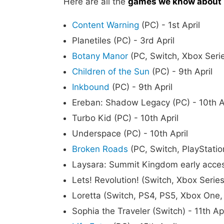
Here are all the
games we know about r
Content Warning
(PC) - 1st April
Planetiles (PC) - 3rd April
Botany Manor
(PC, Switch, Xbox Serie
Children of the Sun
(PC) - 9th April
Inkbound
(PC) - 9th April
Ereban: Shadow Legacy (PC) - 10th A
Turbo Kid (PC) - 10th April
Underspace (PC) - 10th April
Broken Roads
(PC, Switch, PlayStation
Laysara: Summit Kingdom early access
Lets! Revolution! (Switch, Xbox Series
Loretta (Switch, PS4, PS5, Xbox One, 
Sophia the Traveler (Switch) - 11th Apr