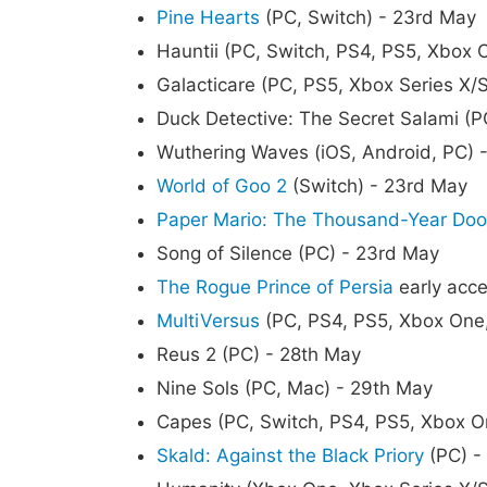
Pine Hearts
(PC, Switch) - 23rd May
Hauntii (PC, Switch, PS4, PS5, Xbox 
Galacticare (PC, PS5, Xbox Series X/
Duck Detective: The Secret Salami (P
Wuthering Waves (iOS, Android, PC) 
World of Goo 2
(Switch) - 23rd May
Paper Mario: The Thousand-Year Doo
Song of Silence (PC) - 23rd May
The Rogue Prince of Persia
early acce
MultiVersus
(PC, PS4, PS5, Xbox One,
Reus 2 (PC) - 28th May
Nine Sols (PC, Mac) - 29th May
Capes (PC, Switch, PS4, PS5, Xbox O
Skald: Against the Black Priory
(PC) -