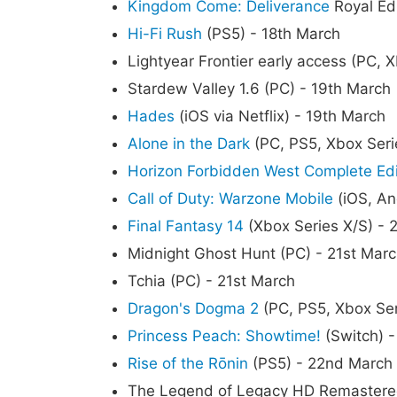
Kingdom Come: Deliverance
Royal Edi
Hi-Fi Rush
(PS5) - 18th March
Lightyear Frontier early access (PC, 
Stardew Valley 1.6 (PC) - 19th March
Hades
(iOS via Netflix) - 19th March
Alone in the Dark
(PC, PS5, Xbox Seri
Horizon Forbidden West Complete Edi
Call of Duty: Warzone Mobile
(iOS, An
Final Fantasy 14
(Xbox Series X/S) - 
Midnight Ghost Hunt (PC) - 21st Mar
Tchia (PC) - 21st March
Dragon's Dogma 2
(PC, PS5, Xbox Ser
Princess Peach: Showtime!
(Switch) 
Rise of the Rōnin
(PS5) - 22nd March
The Legend of Legacy HD Remastered