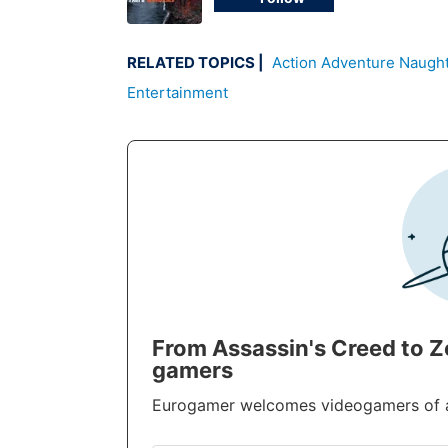
RELATED TOPICS
Action Adventure
Naugh
Entertainment
From Assassin's Creed to 
gamers
Eurogamer welcomes videogamers of all