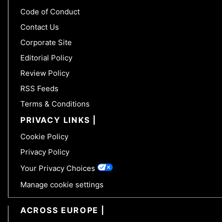
Code of Conduct
Contact Us
Corporate Site
Editorial Policy
Review Policy
RSS Feeds
Terms & Conditions
PRIVACY LINKS
Cookie Policy
Privacy Policy
Your Privacy Choices
Manage cookie settings
ACROSS EUROPE