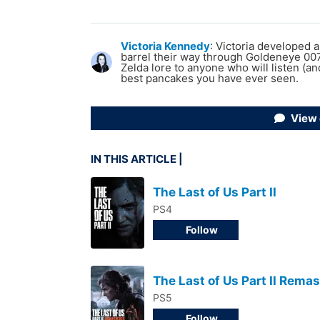
Victoria Kennedy
:
Victoria developed 
barrel their way through Goldeneye 007.
Zelda lore to anyone who will listen (a
best pancakes you have ever seen.
View
IN THIS ARTICLE
The Last of Us Part II
PS4
Follow
The Last of Us Part II Rema
PS5
Follow