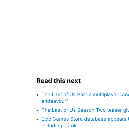
Read this next
The Last of Us Part 2 multiplayer can
endeavour"
The Last of Us Season Two teaser give
Epic Games Store database appears t
including Turok