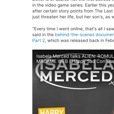
in the video game series. Earlier this y
after certain story points from The Las
just threaten her life, but her son's, as w
"Every time I went online, that's all I s
said in the
behind-the-scenes document
Part 2
, which was released back in Febr
Isabela Merced talks ALIEN: ROM
MADAME WEB I Happy Sad Confus