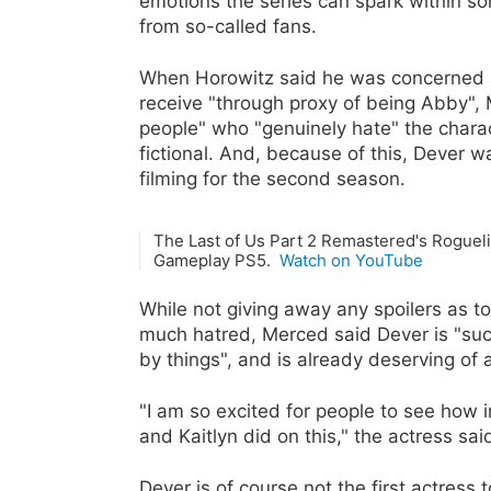
emotions the series can spark within som
from so-called fans.
When Horowitz said he was concerned abo
receive "through proxy of being Abby",
people" who "genuinely hate" the charac
fictional. And, because of this, Dever w
filming for the second season.
The Last of Us Part 2 Remastered's Rogue
Gameplay PS5.
Watch on YouTube
While not giving away any spoilers as t
much hatred, Merced said Dever is "suc
by things", and is already deserving of 
"I am so excited for people to see how i
and Kaitlyn did on this," the actress said
Dever is of course not the first actress 