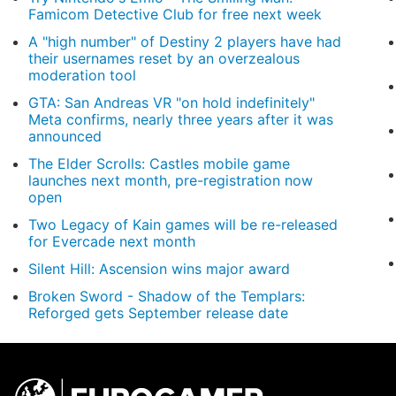
Famicom Detective Club for free next week
A "high number" of Destiny 2 players have had
their usernames reset by an overzealous
moderation tool
GTA: San Andreas VR "on hold indefinitely"
Meta confirms, nearly three years after it was
announced
The Elder Scrolls: Castles mobile game
launches next month, pre-registration now
open
Two Legacy of Kain games will be re-released
for Evercade next month
Silent Hill: Ascension wins major award
Broken Sword - Shadow of the Templars:
Reforged gets September release date