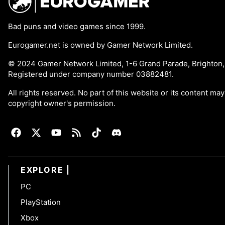
Bad puns and video games since 1999.
Eurogamer.net is owned by Gamer Network Limited.
© 2024 Gamer Network Limited, 1-6 Grand Parade, Brighton
Registered under company number 03882481.
All rights reserved. No part of this website or its content m
copyright owner's permission.
EXPLORE
PC
PlayStation
Xbox