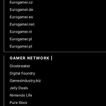
Eurogamer.cz
Eurogamer.de
Eurogamer.es
Eurogamer.net
Eurogamer.nl
Eurogamer.pl
Eurogamer.pt
GAMER NETWORK
Dicebreaker
Digital Foundry
GamesIndustry.biz
Jelly Deals
Nintendo Life
Pure Xbox