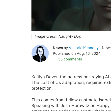
Image credit:
Naughty Dog
News
by
Victoria Kennedy
News
Published on
Aug. 16, 2024
35 comments
Kaitlyn Dever, the actress portraying 
The Last of Us adaptation, required extr
protection.
This comes from fellow castmate Isabel
Speaking with Josh Horowitz on Happy