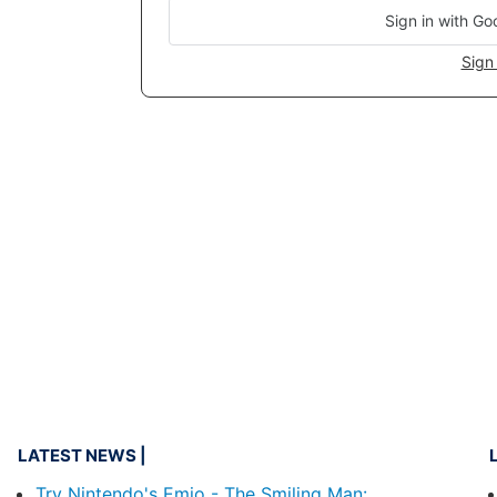
Sign in with Go
Sign 
LATEST NEWS
Try Nintendo's Emio - The Smiling Man: