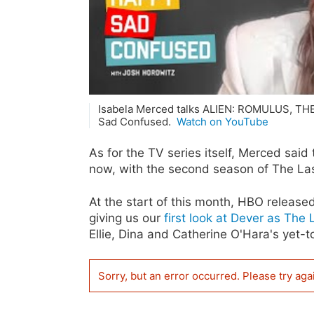
Isabela Merced talks ALIEN: ROMULUS, 
Sad Confused.
Watch on YouTube
As for the TV series itself, Merced said t
now, with the second season of The Las
At the start of this month, HBO releas
giving us our
first look at Dever as The
Ellie, Dina and Catherine O'Hara's yet
Sorry, but an error occurred. Please try aga