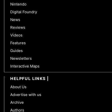
Nintendo
Digital Foundry
News
Reviews
Videos
Features
Guides
Newsletters
Interactive Maps
HELPFUL LINKS
About Us
Advertise with us
Archive
Authors