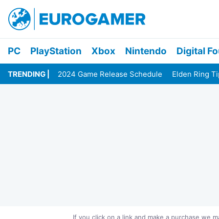
PC
PlayStation
Xbox
Nintendo
Digital F
TRENDING
2024 Game Release Schedule
Elden Ring T
If you click on a link and make a purchase we 