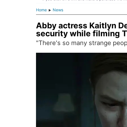
Home
News
Abby actress Kaitlyn D
security while filming 
"There's so many strange people