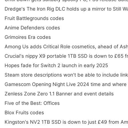
Dredge's The Iron Rig DLC holds up a mirror to Still 
Fruit Battlegrounds codes
Anime Defenders codes
Grimoires Era codes
Among Us adds Critical Role cosmetics, ahead of Ashl
Crucial's nippy X9 portable 1TB SSD is down to £65
Hopes fade for Switch 2 launch in early 2025
Steam store descriptions won't be able to include lin
Gamescom Opening Night Live 2024 time and where 
Zenless Zone Zero 1.1 Banner and event details
Five of the Best: Offices
Blox Fruits codes
Kingston's NV2 1TB SSD is down to just £49 from A