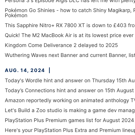
Persona 3's Episode Aigis DLC has left me with plen
Pokémon Go Shinies - how to catch Shiny Magikarp,
Pokémon
This Sapphire Nitro+ RX 7800 XT is down to £403 f
Quick! The M2 MacBook Air is at its lowest price ever
Kingdom Come Deliverance 2 delayed to 2025
Wuthering Waves next Banner and current Banner, list
AUG. 14, 2024
Today's Wordle hint and answer on Thursday 15th Au
Today’s Connections hint and answer on 15th August 
Amazon reportedly working on animated anthology TV
Let's Build a Zoo studio is making a game dev man
PlayStation Plus Premium games list for August 2024
Here's your PlayStation Plus Extra and Premium lineu