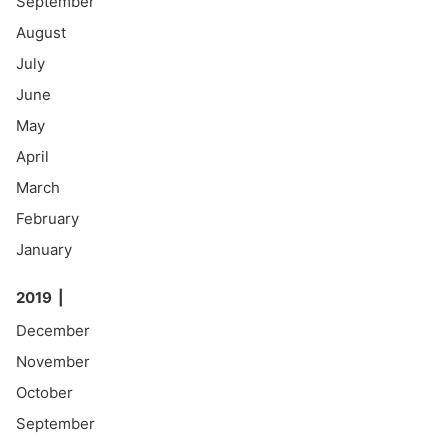
September
August
July
June
May
April
March
February
January
2019
December
November
October
September