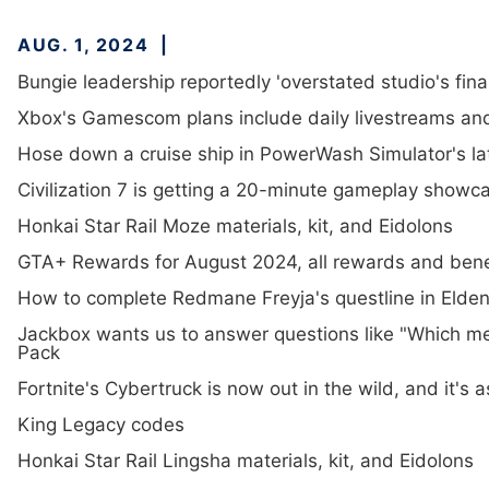
AUG. 1, 2024
Bungie leadership reportedly 'overstated studio's fina
Xbox's Gamescom plans include daily livestreams an
Hose down a cruise ship in PowerWash Simulator's la
Civilization 7 is getting a 20-minute gameplay showca
Honkai Star Rail Moze materials, kit, and Eidolons
GTA+ Rewards for August 2024, all rewards and bene
How to complete Redmane Freyja's questline in Elden
Jackbox wants us to answer questions like "Which me
Pack
Fortnite's Cybertruck is now out in the wild, and it's a
King Legacy codes
Honkai Star Rail Lingsha materials, kit, and Eidolons