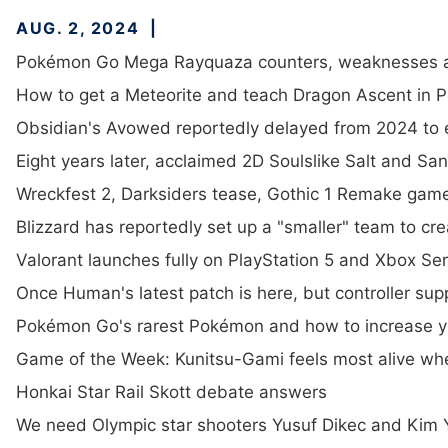
AUG. 2, 2024
Pokémon Go Mega Rayquaza counters, weaknesses a
How to get a Meteorite and teach Dragon Ascent in
Obsidian's Avowed reportedly delayed from 2024 to e
Eight years later, acclaimed 2D Soulslike Salt and S
Wreckfest 2, Darksiders tease, Gothic 1 Remake gam
Blizzard has reportedly set up a "smaller" team to c
Valorant launches fully on PlayStation 5 and Xbox Ser
Once Human's latest patch is here, but controller suppor
Pokémon Go's rarest Pokémon and how to increase y
Game of the Week: Kunitsu-Gami feels most alive when 
Honkai Star Rail Skott debate answers
We need Olympic star shooters Yusuf Dikec and Kim Y