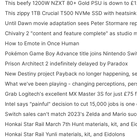
This beefy 1200W NZXT 80+ Gold PSU is down to £
This zippy 1TB Crucial T500 NVMe SSD with heatsink
Until Dawn movie adaptation sees Peter Stormare repri
Chivalry 2 "content and feature complete" as studi
How to Emote in Once Human
Pokémon Game Boy Advance title joins Nintendo Swi
Prison Architect 2 indefinitely delayed by Paradox
New Destiny project Payback no longer happening, se
What we've been playing - changing perceptions, pers
Grab Logitech's excellent MX Master 3S for just £75
Intel says "painful" decision to cut 15,000 jobs is one
Switch sales can't match 2023's Zelda and Mario succ
Honkai Star Rail March 7th Hunt materials, kit, and Ei
Honkai Star Rail Yunli materials, kit, and Eidolons