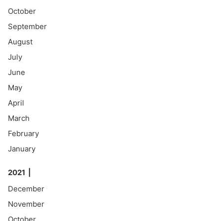
October
September
August
July
June
May
April
March
February
January
2021
December
November
October