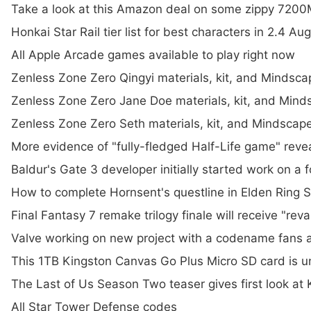
Take a look at this Amazon deal on some zippy 720
Honkai Star Rail tier list for best characters in 2.4 A
All Apple Arcade games available to play right now
Zenless Zone Zero Qingyi materials, kit, and Mindsc
Zenless Zone Zero Jane Doe materials, kit, and Min
Zenless Zone Zero Seth materials, kit, and Mindsca
More evidence of "fully-fledged Half-Life game" rev
Baldur's Gate 3 developer initially started work on a 
How to complete Hornsent's questline in Elden Ring 
Final Fantasy 7 remake trilogy finale will receive "
Valve working on new project with a codename fans ar
This 1TB Kingston Canvas Go Plus Micro SD card is
The Last of Us Season Two teaser gives first look at
All Star Tower Defense codes