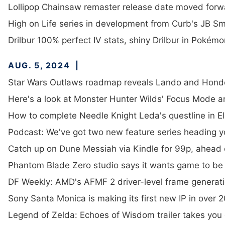
Lollipop Chainsaw remaster release date moved forw
High on Life series in development from Curb's JB S
Drilbur 100% perfect IV stats, shiny Drilbur in Pokém
AUG. 5, 2024
Star Wars Outlaws roadmap reveals Lando and Hondo
Here's a look at Monster Hunter Wilds' Focus Mode a
How to complete Needle Knight Leda's questline in E
Podcast: We've got two new feature series heading 
Catch up on Dune Messiah via Kindle for 99p, ahead 
Phantom Blade Zero studio says it wants game to be 
DF Weekly: AMD's AFMF 2 driver-level frame generati
Sony Santa Monica is making its first new IP in over 
Legend of Zelda: Echoes of Wisdom trailer takes you o