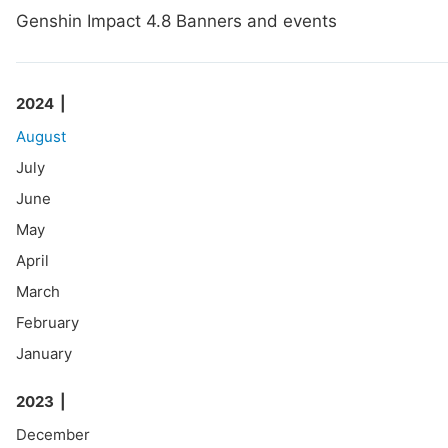
Genshin Impact 4.8 Banners and events
2024
August
July
June
May
April
March
February
January
2023
December