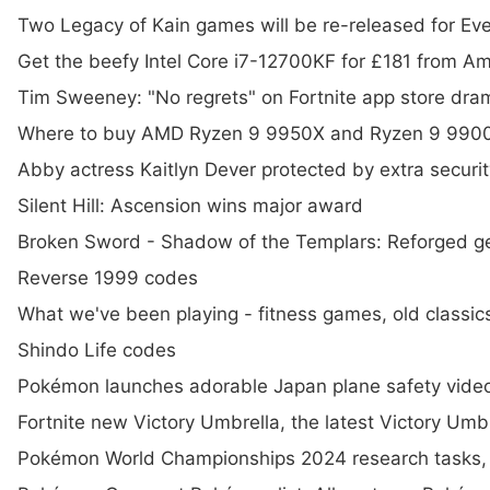
Two Legacy of Kain games will be re-released for Ev
Get the beefy Intel Core i7-12700KF for £181 from A
Tim Sweeney: "No regrets" on Fortnite app store dra
Where to buy AMD Ryzen 9 9950X and Ryzen 9 9900
Abby actress Kaitlyn Dever protected by extra securi
Silent Hill: Ascension wins major award
Broken Sword - Shadow of the Templars: Reforged g
Reverse 1999 codes
What we've been playing - fitness games, old classi
Shindo Life codes
Pokémon launches adorable Japan plane safety vide
Fortnite new Victory Umbrella, the latest Victory Umbr
Pokémon World Championships 2024 research tasks,