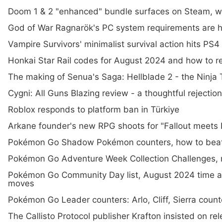
Doom 1 & 2 "enhanced" bundle surfaces on Steam, 
God of War Ragnarök's PC system requirements are he
Vampire Survivors' minimalist survival action hits PS4
Honkai Star Rail codes for August 2024 and how to 
The making of Senua's Saga: Hellblade 2 - the Ninja 
Cygni: All Guns Blazing review - a thoughtful rejectio
Roblox responds to platform ban in Türkiye
Arkane founder's new RPG shoots for "Fallout meets D
Pokémon Go Shadow Pokémon counters, how to beat
Pokémon Go Adventure Week Collection Challenges, 
Pokémon Go Community Day list, August 2024 time a
moves
Pokémon Go Leader counters: Arlo, Cliff, Sierra coun
The Callisto Protocol publisher Krafton insisted on rel