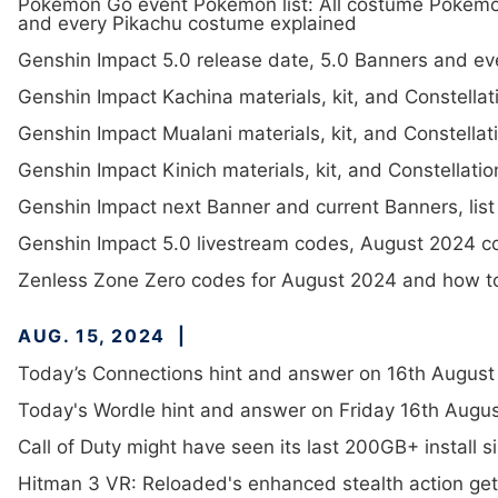
Pokémon Go event Pokémon list: All costume Pokémo
and every Pikachu costume explained
Genshin Impact 5.0 release date, 5.0 Banners and ev
Genshin Impact Kachina materials, kit, and Constellat
Genshin Impact Mualani materials, kit, and Constellat
Genshin Impact Kinich materials, kit, and Constellatio
Genshin Impact next Banner and current Banners, list
Genshin Impact 5.0 livestream codes, August 2024 
Zenless Zone Zero codes for August 2024 and how 
AUG. 15, 2024
Today’s Connections hint and answer on 16th August
Today's Wordle hint and answer on Friday 16th Augus
Call of Duty might have seen its last 200GB+ install s
Hitman 3 VR: Reloaded's enhanced stealth action gets a