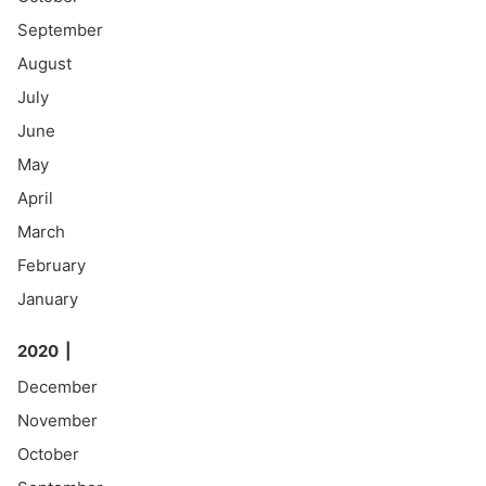
September
August
July
June
May
April
March
February
January
2020
December
November
October