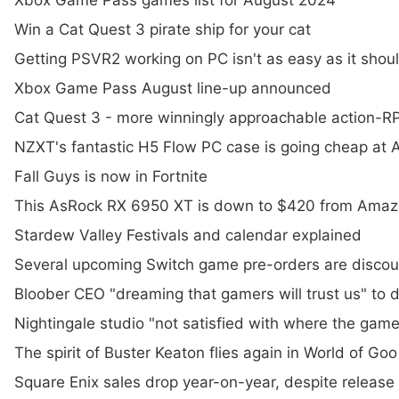
Xbox Game Pass games list for August 2024
Win a Cat Quest 3 pirate ship for your cat
Getting PSVR2 working on PC isn't as easy as it shou
Xbox Game Pass August line-up announced
Cat Quest 3 - more winningly approachable action-RPG
NZXT's fantastic H5 Flow PC case is going cheap at
Fall Guys is now in Fortnite
This AsRock RX 6950 XT is down to $420 from Amaz
Stardew Valley Festivals and calendar explained
Several upcoming Switch game pre-orders are disco
Bloober CEO "dreaming that gamers will trust us" to de
Nightingale studio "not satisfied with where the game
The spirit of Buster Keaton flies again in World of Goo
Square Enix sales drop year-on-year, despite release 