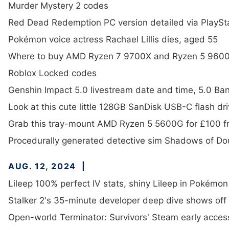
Murder Mystery 2 codes
Red Dead Redemption PC version detailed via PlaySt
Pokémon voice actress Rachael Lillis dies, aged 55
Where to buy AMD Ryzen 7 9700X and Ryzen 5 9600
Roblox Locked codes
Genshin Impact 5.0 livestream date and time, 5.0 Ba
Look at this cute little 128GB SanDisk USB-C flash dri
Grab this tray-mount AMD Ryzen 5 5600G for £100 f
Procedurally generated detective sim Shadows of Do
AUG. 12, 2024
Lileep 100% perfect IV stats, shiny Lileep in Pokémo
Stalker 2's 35-minute developer deep dive shows off 
Open-world Terminator: Survivors' Steam early acces