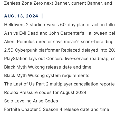
Zenless Zone Zero next Banner, current Banner, and li
AUG. 13, 2024
Helldivers 2 studio reveals 60-day plan of action foll
Ash vs Evil Dead and John Carpenter's Halloween bein
Alien: Romulus director says movie's scare-heralding 
2.5D Cyberpunk platformer Replaced delayed into 20
PlayStation lays out Concord live-service roadmap, c
Black Myth Wukong release date and time
Black Myth Wukong system requirements
The Last of Us Part 2 multiplayer cancellation report
Roblox Pressure codes for August 2024
Solo Leveling Arise Codes
Fortnite Chapter 5 Season 4 release date and time