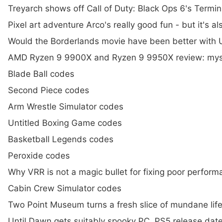
Treyarch shows off Call of Duty: Black Ops 6's Termi
Pixel art adventure Arco's really good fun - but it's 
Would the Borderlands movie have been better with U
AMD Ryzen 9 9900X and Ryzen 9 9950X review: myst
Blade Ball codes
Second Piece codes
Arm Wrestle Simulator codes
Untitled Boxing Game codes
Basketball Legends codes
Peroxide codes
Why VRR is not a magic bullet for fixing poor perfor
Cabin Crew Simulator codes
Two Point Museum turns a fresh slice of mundane life
Until Dawn gets suitably spooky PC, PS5 release dat