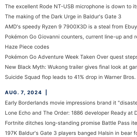
The excellent Rode NT-USB microphone is down to it
The making of the Dark Urge in Baldur's Gate 3
AMD's speedy Ryzen 9 7900X3D is a steal from Ebuy
Pokémon Go Giovanni counters, current line-up and 
Haze Piece codes
Pokémon Go Adventure Week Taken Over quest step
New Black Myth: Wukong trailer gives final look at g
Suicide Squad flop leads to 41% drop in Warner Bros
AUG. 7, 2024
Early Borderlands movie impressions brand it "disaste
Lone Echo and The Order: 1886 developer Ready at 
Fortnite ditches long-standing promise Battle Pass it
197K Baldur's Gate 3 players banged Halsin in bear fo