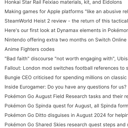
Honkai Star Rail Feixiao materials, kit, and Eidolons
Making games for Apple platforms "like an abusive re
SteamWorld Heist 2 review - the return of this tactical 
Here's our first look at Dynamax elements in Pokémo
Nintendo offering extra two months on Switch Onlin
Anime Fighters codes
"Bad faith" discourse "not worth engaging with", Ubis
Fallout: London mod switches football references to s
Bungie CEO criticised for spending millions on classic
Inside Eurogamer: Do you have any questions for us?
Pokémon Go August Field Research tasks and their r
Pokémon Go Spinda quest for August, all Spinda form
Pokémon Go Ditto disguises in August 2024 for help
Pokémon Go Shared Skies research quest steps and