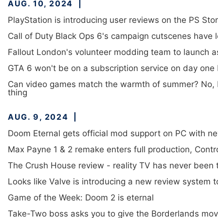
AUG. 10, 2024
PlayStation is introducing user reviews on the PS Sto
Call of Duty Black Ops 6's campaign cutscenes have 
Fallout London's volunteer modding team to launch a
GTA 6 won't be on a subscription service on day one
Can video games match the warmth of summer? No, bu
thing
AUG. 9, 2024
Doom Eternal gets official mod support on PC with n
Max Payne 1 & 2 remake enters full production, Contro
The Crush House review - reality TV has never been th
Looks like Valve is introducing a new review system to
Game of the Week: Doom 2 is eternal
Take-Two boss asks you to give the Borderlands movie 