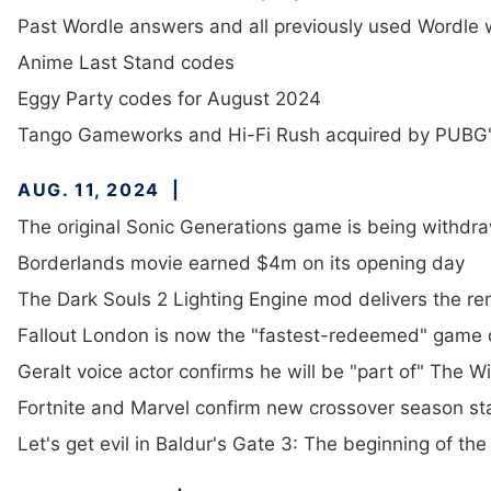
Past Wordle answers and all previously used Wordle
Anime Last Stand codes
Eggy Party codes for August 2024
Tango Gameworks and Hi-Fi Rush acquired by PUBG's K
AUG. 11, 2024
The original Sonic Generations game is being withdra
Borderlands movie earned $4m on its opening day
The Dark Souls 2 Lighting Engine mod delivers the 
Fallout London is now the "fastest-redeemed" game 
Geralt voice actor confirms he will be "part of" The W
Fortnite and Marvel confirm new crossover season st
Let's get evil in Baldur's Gate 3: The beginning of th