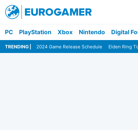
PC
PlayStation
Xbox
Nintendo
Digital F
TRENDING
2024 Game Release Schedule
Elden Ring T