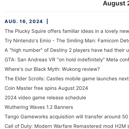
August 
AUG. 16, 2024
The Plucky Squire offers familiar ideas in a lovely n
Try Nintendo's Emio - The Smiling Man: Famicom Dete
A "high number" of Destiny 2 players have had their
GTA: San Andreas VR "on hold indefinitely" Meta conf
Where's our Black Myth: Wukong review?
The Elder Scrolls: Castles mobile game launches next
Coin Master free spins August 2024
2024 video game release schedule
Wuthering Waves 1.2 Banners
Tango Gameworks acquisition will transfer around 50 o
Call of Duty: Modern Warfare Remastered mod H2M 