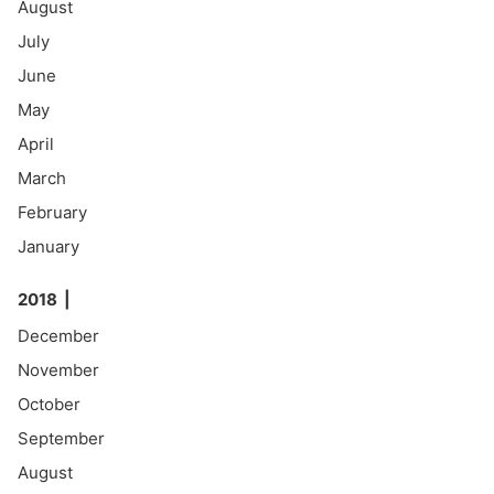
August
July
June
May
April
March
February
January
2018
December
November
October
September
August