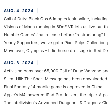
AUG. 4, 2024
Call of Duty: Black Ops 6 images leak online, includ
Visions of Mana running in 6DoF VR lets us live out th
Humble Games' final release before "restructuring" h
Yearly Supporters, we've got a Pixel Pulps Collection
Move over, Olympics - I did horse dressage in Red D
AUG. 3, 2024
Activision bans over 65,000 Call of Duty: Warzone a
Silent Hill: The Short Message has been downloaded
Final Fantasy 14 mobile game is approved in China
Apple's M4-powered iPad Pro delivers the triple-A ga
The Intellivision's Advanced Dungeons & Dragons: Clo