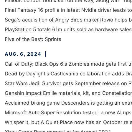
Fallout: London hotfix still on the way, along with "h
Final Fantasy 16 profile in latest Nvidia driver leads 
Sega's acquisition of Angry Birds maker Rovio helps b
PlayStation 5 totals 61m units sold as hardware sales 
Five of the Best: Sprints
AUG. 6, 2024
Call of Duty: Black Ops 6's Zombies mode gets first tr
Dead by Daylight's Castlevania collaboration adds Dr
Star Wars Jedi: Survivor gets September release on
Genshin Impact Emilie materials, kit, and Constellatio
Acclaimed biking game Descenders is getting an extr
Microsoft Auto Super Resolution tested: a new AI ups
Whisper it, but A Quiet Place now has an October rel