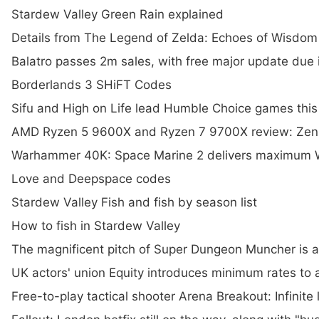
Stardew Valley Green Rain explained
Details from The Legend of Zelda: Echoes of Wisdom
Balatro passes 2m sales, with free major update due 
Borderlands 3 SHiFT Codes
Sifu and High on Life lead Humble Choice games thi
AMD Ryzen 5 9600X and Ryzen 7 9700X review: Zen 5 
Warhammer 40K: Space Marine 2 delivers maximum W
Love and Deepspace codes
Stardew Valley Fish and fish by season list
How to fish in Stardew Valley
The magnificent pitch of Super Dungeon Muncher is a
UK actors' union Equity introduces minimum rates to
Free-to-play tactical shooter Arena Breakout: Infinit