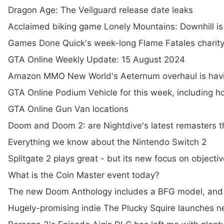
Dragon Age: The Veilguard release date leaks
Acclaimed biking game Lonely Mountains: Downhill is 
Games Done Quick's week-long Flame Fatales charity
GTA Online Weekly Update: 15 August 2024
Amazon MMO New World's Aeternum overhaul is havi
GTA Online Podium Vehicle for this week, including 
GTA Online Gun Van locations
Doom and Doom 2: are Nightdive's latest remasters th
Everything we know about the Nintendo Switch 2
Splitgate 2 plays great - but its new focus on objec
What is the Coin Master event today?
The new Doom Anthology includes a BFG model, and i
Hugely-promising indie The Plucky Squire launches n