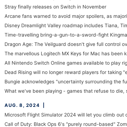
Stray finally releases on Switch in November
Arcane fans warned to avoid major spoilers, as majori
Disney Dreamlight Valley roadmap includes Tiana, 
Time-travelling bring-a-gun-to-a-sword-fight Kingmake
Dragon Age: The Veilguard doesn't give full control 
The marvellous Logitech MX Keys for Mac has been k
All Nintendo Switch Online games available to play ri
Dead Rising will no longer reward players for taking
Bungie acknowledges "uncertainty surrounding the fut
What we've been playing - games that refuse to die, s
AUG. 8, 2024
Microsoft Flight Simulator 2024 will let you climb out 
Call of Duty: Black Ops 6's "purely round-based" Z