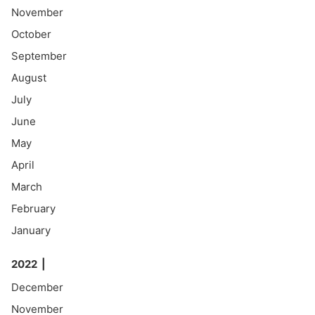
November
October
September
August
July
June
May
April
March
February
January
2022
December
November