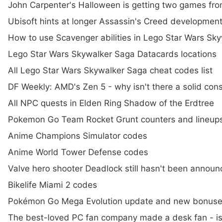
John Carpenter's Halloween is getting two games fro
Ubisoft hints at longer Assassin's Creed developme
How to use Scavenger abilities in Lego Star Wars Sk
Lego Star Wars Skywalker Saga Datacards locations
All Lego Star Wars Skywalker Saga cheat codes list
DF Weekly: AMD's Zen 5 - why isn't there a solid con
All NPC quests in Elden Ring Shadow of the Erdtree
Pokemon Go Team Rocket Grunt counters and lineups
Anime Champions Simulator codes
Anime World Tower Defense codes
Valve hero shooter Deadlock still hasn't been annou
Bikelife Miami 2 codes
Pokémon Go Mega Evolution update and new bonuses, 
The best-loved PC fan company made a desk fan - is